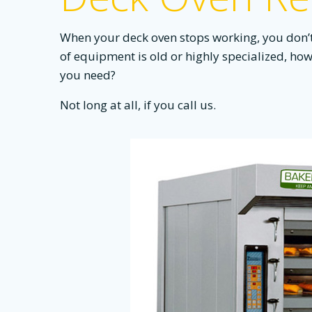
When your deck oven stops working, you don’t h
of equipment is old or highly specialized, how 
you need?
Not long at all, if you call us.