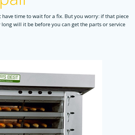
ave time to wait for a fix. But you worry: if that piece
long will it be before you can get the parts or service