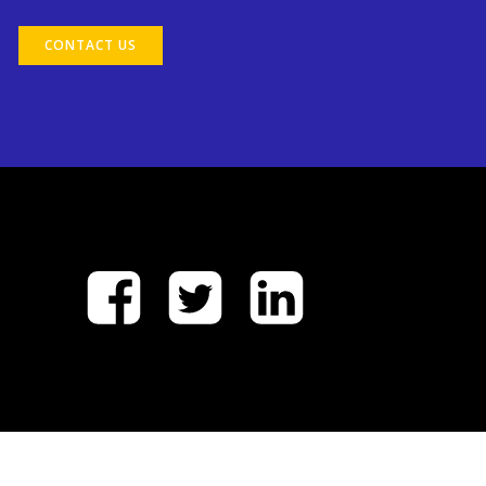
CONTACT US