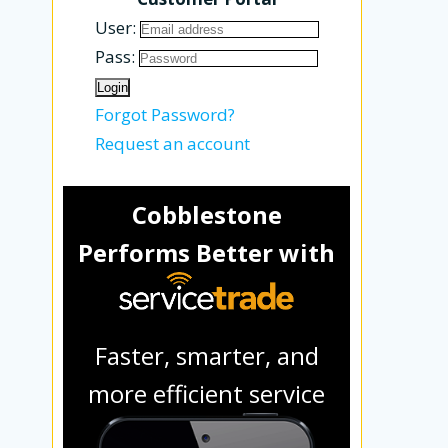
User:
Pass:
Forgot Password?
Request an account
Cobblestone
Performs Better with
Faster, smarter, and
more efficient service