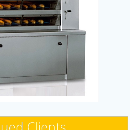
ued Clients