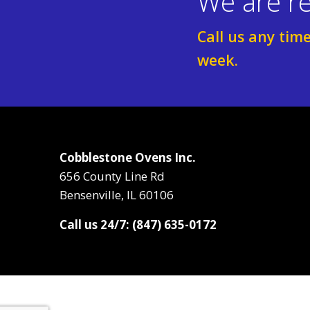
We are re
Call us any tim
week.
Cobblestone Ovens Inc.
656 County Line Rd
Bensenville, IL 60106
Call us 24/7: (847) 635-0172