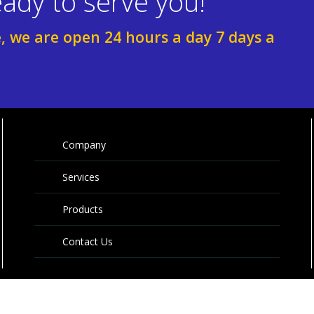
ady to serve you!
e, we are open 24 hours a day 7 days a
Company
Services
Products
Contact Us