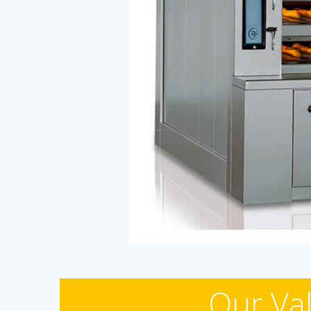
Our Val