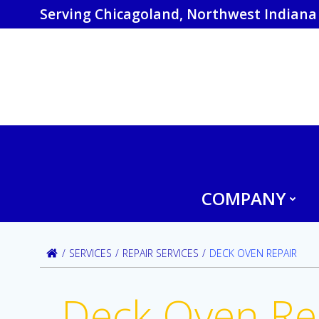
Skip
Serving Chicagoland, Northwest Indiana 
to
content
COMPANY
SERVICES
REPAIR SERVICES
DECK OVEN REPAIR
Deck Oven Re