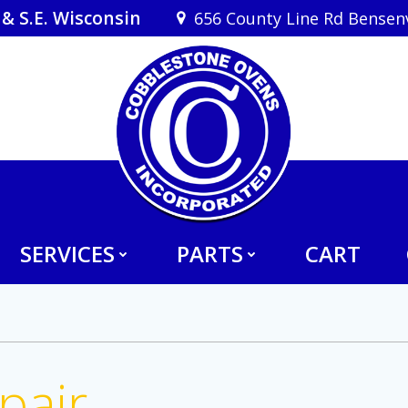
& S.E. Wisconsin
656 County Line Rd Bensenvi
SERVICES
PARTS
CART
pair