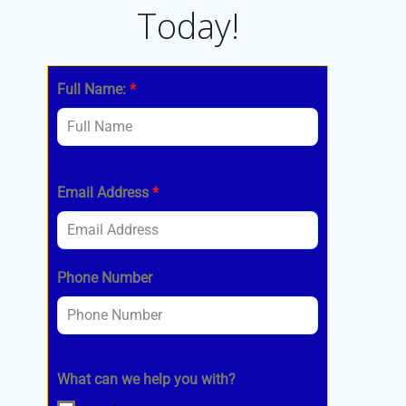
Today!
Full Name:
*
Email Address
*
Phone Number
What can we help you with?