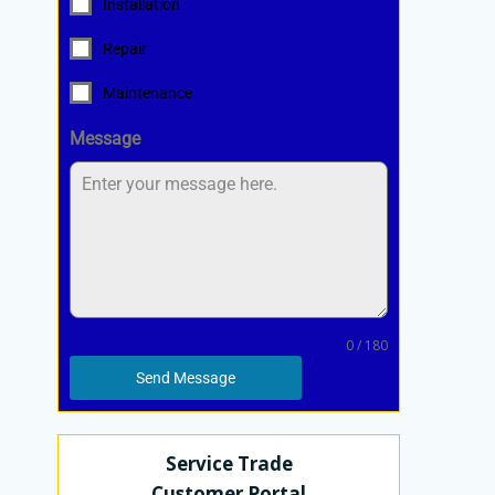
Installation
Repair
Maintenance
Message
0 / 180
Send Message
Service Trade
Customer Portal