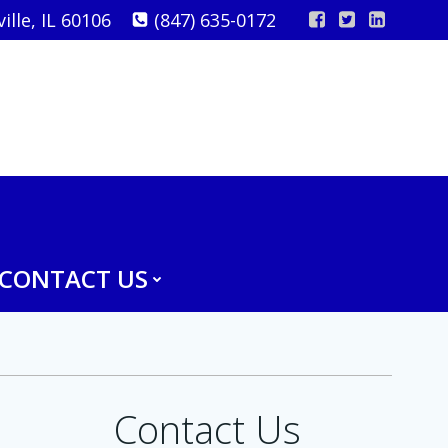
lle, IL 60106
(847) 635-0172
CONTACT US
Contact Us