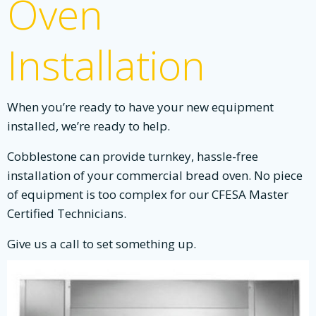
Oven
Installation
When you’re ready to have your new equipment
installed, we’re ready to help.
Cobblestone can provide turnkey, hassle-free
installation of your commercial bread oven. No piece
of equipment is too complex for our CFESA Master
Certified Technicians.
Give us a call to set something up.