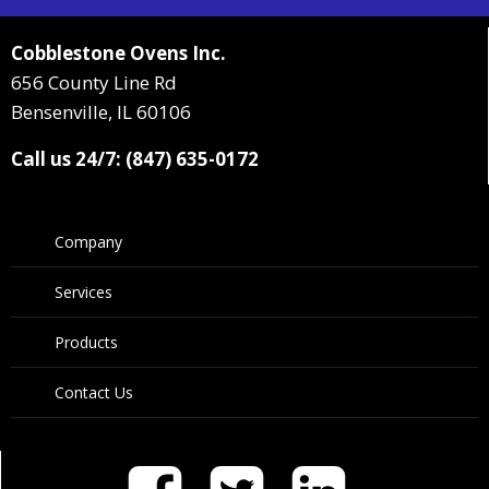
Cobblestone Ovens Inc.
656 County Line Rd
Bensenville, IL 60106
Call us 24/7: (847) 635-0172
Company
Services
Products
Contact Us