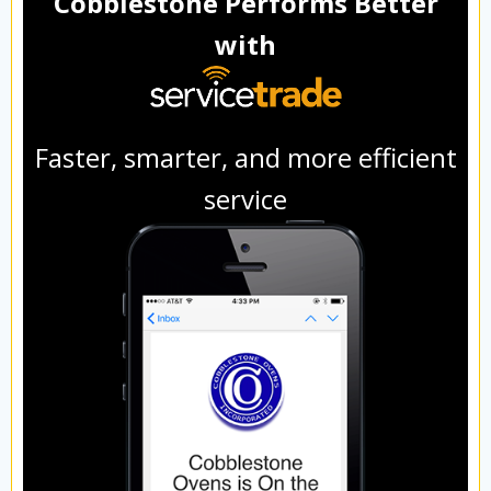
Cobblestone Performs Better
with
Faster, smarter, and more efficient
service