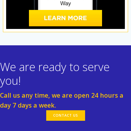
We are ready to serve
you!
Call us any time, we are open 24 hours a
day 7 days a week.
CONTACT US