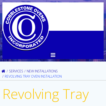
Skip
to
content
SERVICES
NEW INSTALLATIONS
REVOLVING TRAY OVEN INSTALLATION
Revolving Tray