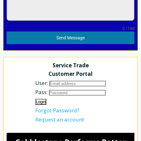
0 / 180
Send Message
Service Trade
Customer Portal
User:
Pass:
Forgot Password?
Request an account