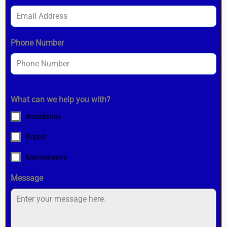
Phone Number
What can we help you with?
Installation
Repair
Maintenance
Message