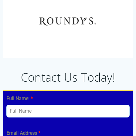
Contact Us Today!
Full Name:
*
Email Address
*