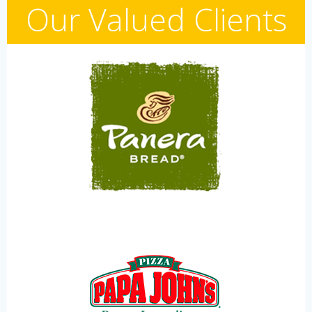
Our Valued Clients